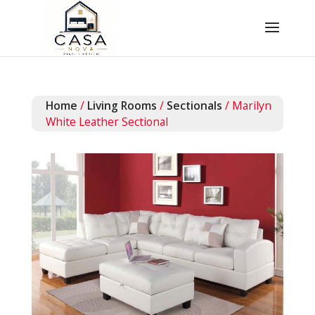
Home
/
Living Rooms
/
Sectionals
/ Marilyn
White Leather Sectional