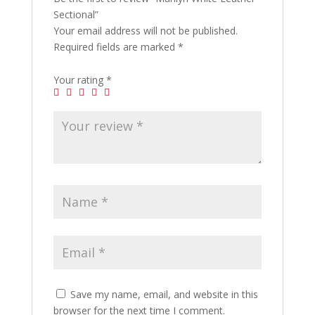
Sectional”
Your email address will not be published.
Required fields are marked
*
Your rating
*
Save my name, email, and website in this
browser for the next time I comment.