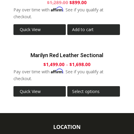
$
1,289.00
$
899.00
Affirm
Pay over time with
. See if you qualify at
checkout.
Quick View
Add to cart
Marilyn Red Leather Sectional
$
1,499.00
–
$
1,698.00
Affirm
Pay over time with
. See if you qualify at
checkout.
Quick View
Select options
LOCATION