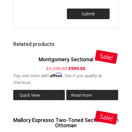
Related products
Sale!
Montgomery Sectional
$
1,299.00
$
999.00
Affirm
Pay over time with
. See if you qualify at
checkout.
Quick View
Read more
Sale!
Mallory Espresso Two-Toned Sectional with
Ottoman