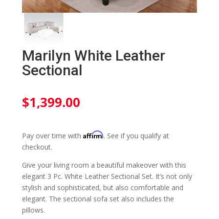
Marilyn White Leather
Sectional
$
1,399.00
Affirm
Pay over time with
. See if you qualify at
checkout.
Give your living room a beautiful makeover with this
elegant 3 Pc. White Leather Sectional Set. It’s not only
stylish and sophisticated, but also comfortable and
elegant. The sectional sofa set also includes the
pillows.