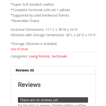
*Super Soft-bonded Leather
*Complete Sectional sofa set + pillows
*Supported by solid hardwood frames
*Reversible Chaise
Sectional Dimensions: 111″L x 78″W x 34″H
Ottoman with Storage Dimensions: 38″L x 26″D x 19″H
*Storage Ottoman is Included.
Out of stock
Categories:
Living Rooms
,
Sectionals
Reviews (0)
Reviews
There are no reviews yet.
Be the first to review “Marilyn White Leather