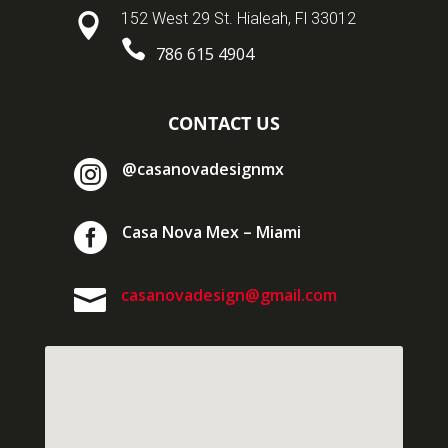
152 West 29 St. Hialeah, Fl 33012


786 615 4904
CONTACT US

@casanovadesignmx

Casa Nova Mex – Miami

casanovadesign@gmail.com