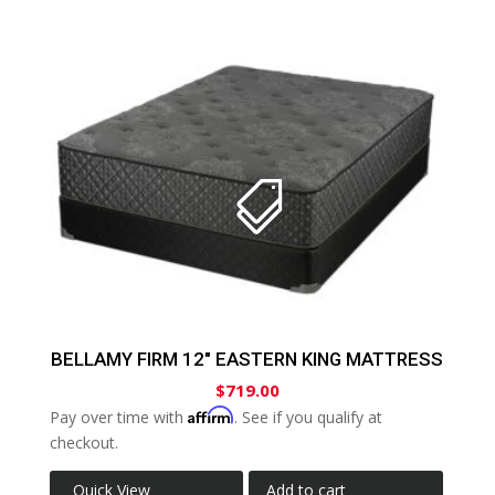
BELLAMY FIRM 12″ EASTERN KING MATTRESS
$
719.00
Affirm
Pay over time with
. See if you qualify at
checkout.
Quick View
Add to cart