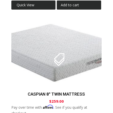
Quick View
Add to cart
CASPIAN 8″ TWIN MATTRESS
$
259.00
Affirm
Pay over time with
. See if you qualify at