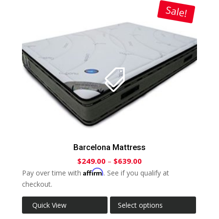
Sale!
Barcelona Mattress
$
249.00
–
$
639.00
Affirm
Pay over time with
. See if you qualify at
checkout.
Quick View
Select options