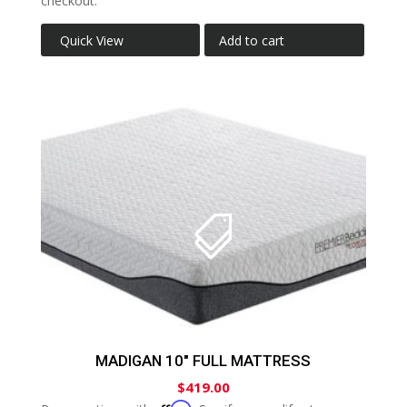
checkout.
Quick View
Add to cart
MADIGAN 10″ FULL MATTRESS
$
419.00