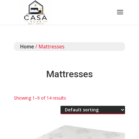
Home
/ Mattresses
Mattresses
Showing 1–9 of 14 results