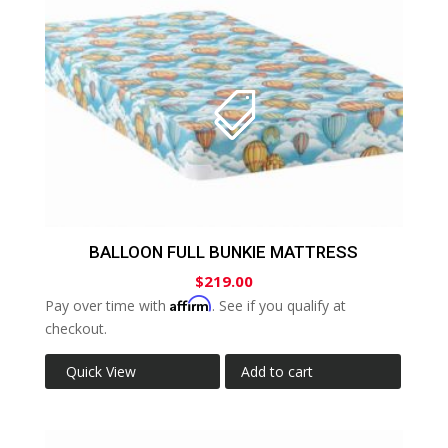
BALLOON FULL BUNKIE MATTRESS
$
219.00
Affirm
Pay over time with
. See if you qualify at
checkout.
Quick View
Add to cart