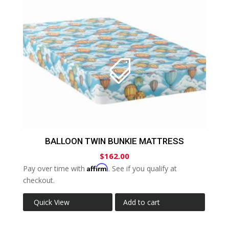
BALLOON TWIN BUNKIE MATTRESS
$
162.00
Affirm
Pay over time with
. See if you qualify at
checkout.
Quick View
Add to cart