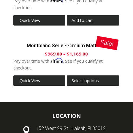
Affirm
Pay over time with
. See if you qualify at
checkout.
Quick View
Add to cart
Sale!
Montblanc Serie Premium Mattress
$
969.00
–
$
1,169.00
Affirm
Pay over time with
. See if you qualify at
checkout.
Quick View
Select options
LOCATION
152 West 29 St. Hialeah, Fl 33012
