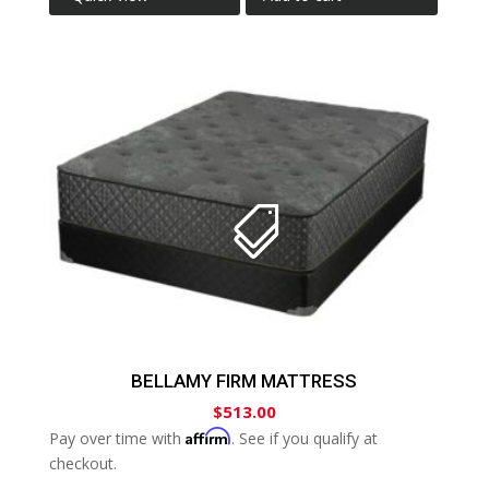
BELLAMY FIRM MATTRESS
$
513.00
Affirm
Pay over time with
. See if you qualify at
checkout.