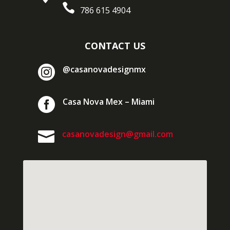

786 615 4904
CONTACT US

@casanovadesignmx

Casa Nova Mex – Miami

casanovadesign@gmail.com