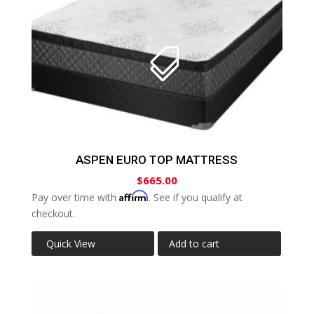
ASPEN EURO TOP MATTRESS
$
665.00
Affirm
Pay over time with
. See if you qualify at
checkout.
Quick View
Add to cart