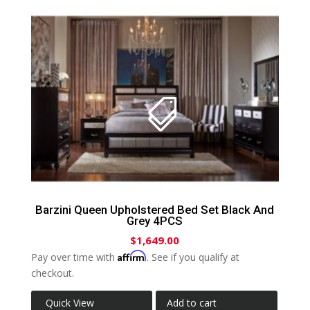
Barzini Queen Upholstered Bed Set Black And
Grey 4PCS
$
1,649.00
Affirm
Pay over time with
. See if you qualify at
checkout.
Quick View
Add to cart