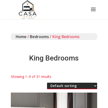
Home
/
Bedrooms
/ King Bedrooms
King Bedrooms
Showing 1–9 of 31 results