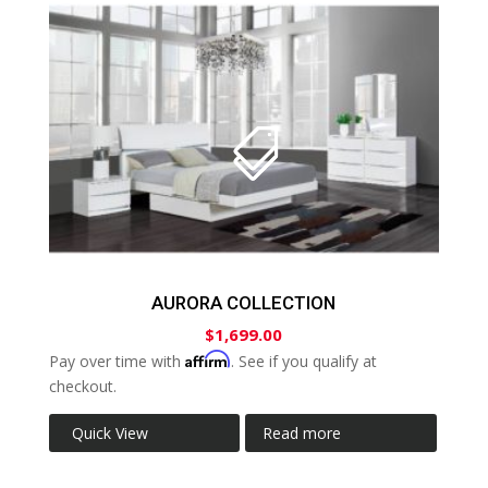
AURORA COLLECTION
$
1,699.00
Affirm
Pay over time with
. See if you qualify at
checkout.
Quick View
Read more