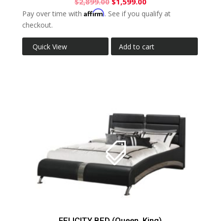
$
2,899.00
$
1,599.00
Affirm
Pay over time with
. See if you qualify at
checkout.
Quick View
Add to cart
FELICITY BED (Queen, King)