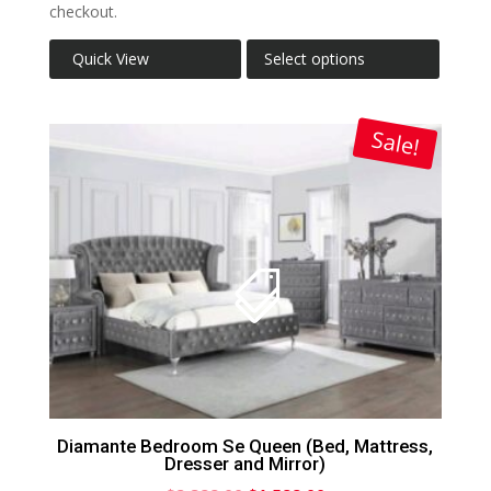
checkout.
Quick View
Select options
Sale!
Diamante Bedroom Se Queen (Bed, Mattress,
Dresser and Mirror)