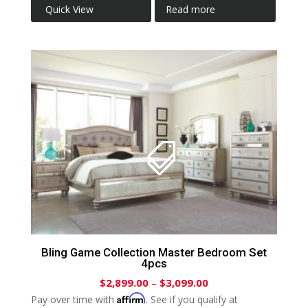
Quick View
Read more
Bling Game Collection Master Bedroom Set
4pcs
$
2,899.00
–
$
3,099.00
Affirm
Pay over time with
. See if you qualify at