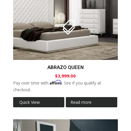
ABRAZO QUEEN
$
3,999.00
Affirm
Pay over time with
. See if you qualify at
checkout.
Quick View
Read more