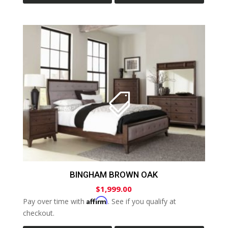
BINGHAM BROWN OAK
$
1,999.00
Affirm
Pay over time with
. See if you qualify at
checkout.