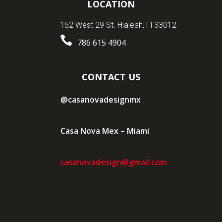
LOCATION
152 West 29 St. Hialeah, Fl 33012

786 615 4904
CONTACT US
@casanovadesignmx
Casa Nova Mex – Miami
casanovadesign@gmail.com