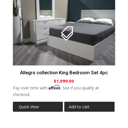
Allegro collection King Bedroom Set 4pc
$
1,099.00
Affirm
Pay over time with
. See if you qualify at
checkout.
Quick View
Add to cart