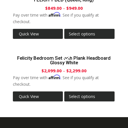
$
849.00
–
$
949.00
Affirm
Pay over time with
. See if you qualify at
checkout.
Quick View
Select options
Felicity Bedroom Set with Plank Headboard
Glossy White
$
2,099.00
–
$
2,299.00
Affirm
Pay over time with
. See if you qualify at
checkout.
Quick View
Select options