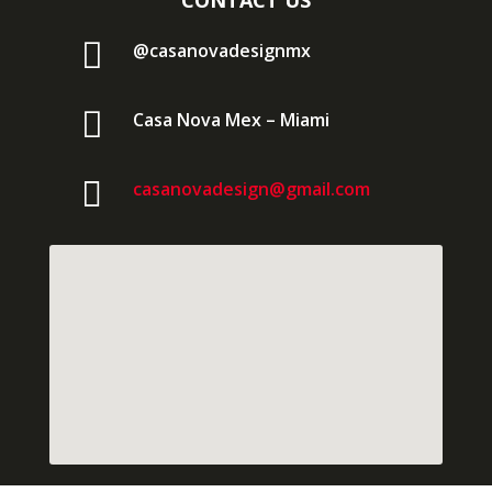
CONTACT US

@casanovadesignmx

Casa Nova Mex – Miami

casanovadesign@gmail.com