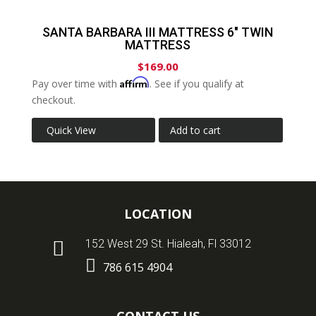
SANTA BARBARA III MATTRESS 6″ TWIN
MATTRESS
$
169.00
Affirm
Pay over time with
. See if you qualify at
checkout.
Quick View
Add to cart
LOCATION

152 West 29 St. Hialeah, Fl 33012

786 615 4904