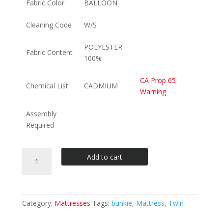
Fabric Color
BALLOON
Cleaning Code
W/S
POLYESTER
Fabric Content
100%
CA Prop 65
Chemical List
CADMIUM
Warning
Assembly
Required
BALLOON
Add to cart
TWIN
BUNKIE
MATTRESS
quantity
Category:
Mattresses
Tags:
bunkie
,
Mattress
,
Twin