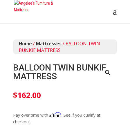
Home
/
Mattresses
/ BALLOON TWIN
BUNKIE MATTRESS
BALLOON TWIN BUNKIE
MATTRESS
$
162.00
Affirm
Pay over time with
. See if you qualify at
checkout.