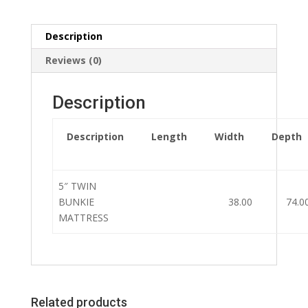
Description
Reviews (0)
Description
Description
Length
Width
Depth
5″ TWIN
BUNKIE
38.00
74.0
MATTRESS
Related products