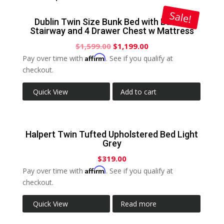
Sale!
Dublin Twin Size Bunk Bed with Built-In
Stairway and 4 Drawer Chest w Mattress
$
1,599.00
$
1,199.00
Affirm
Pay over time with
. See if you qualify at
checkout.
Quick View
Add to cart
Halpert Twin Tufted Upholstered Bed Light
Grey
$
319.00
Affirm
Pay over time with
. See if you qualify at
checkout.
Quick View
Read more