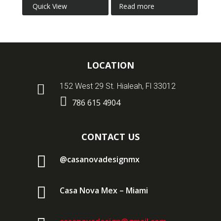
Quick View
Read more
LOCATION

152 West 29 St. Hialeah, Fl 33012

786 615 4904
CONTACT US

@casanovadesignmx

Casa Nova Mex – Miami