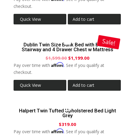
checkout.
Quick View
Add to cart
Sale!
Dublin Twin Size Bunk Bed with Built-In
Stairway and 4 Drawer Chest w Mattress
$
1,599.00
$
1,199.00
Affirm
Pay over time with
. See if you qualify at
checkout.
Quick View
Add to cart
Halpert Twin Tufted Upholstered Bed Light
Grey
$
319.00
Affirm
Pay over time with
. See if you qualify at