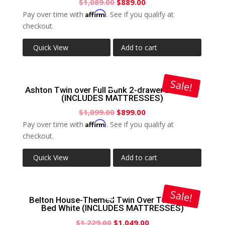
$
1,089.00
$
889.00
Affirm
Pay over time with
. See if you qualify at
checkout.
Quick View
Add to cart
Sale!
Ashton Twin over Full Bunk 2-drawer Bed Grey
(INCLUDES MATTRESSES)
$
1,099.00
$
899.00
Affirm
Pay over time with
. See if you qualify at
checkout.
Quick View
Add to cart
Sale!
Belton House-Themed Twin Over Twin Bunk
Bed White (INCLUDES MATTRESSES)
$
1,229.00
$
1,049.00