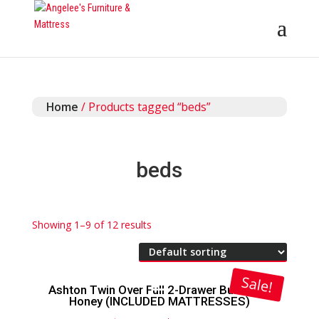
Home
/ Products tagged “beds”
beds
Showing 1–9 of 12 results
Sale!
Ashton Twin Over Full 2-Drawer Bunk Bed
Honey (INCLUDED MATTRESSES)