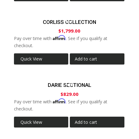
CORLISS COLLECTION
$
1,799.00
Affirm
Pay over time with
. See if you qualify at
checkout.
Quick View
Add to cart
DARIE SECTIONAL
$
829.00
Affirm
Pay over time with
. See if you qualify at
checkout.
Quick View
Add to cart