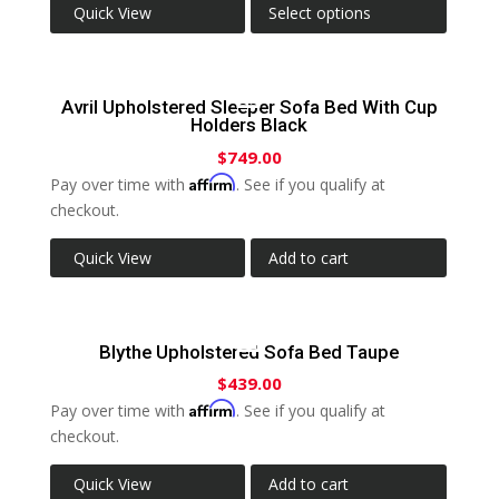
Quick View
Select options
Avril Upholstered Sleeper Sofa Bed With Cup
Holders Black
$
749.00
Affirm
Pay over time with
. See if you qualify at
checkout.
Quick View
Add to cart
Blythe Upholstered Sofa Bed Taupe
$
439.00
Affirm
Pay over time with
. See if you qualify at
checkout.
Quick View
Add to cart