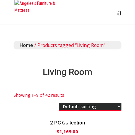
Home
/ Products tagged “Living Room”
Living Room
Showing 1–9 of 42 results
2 PC Collection
$
1,169.00