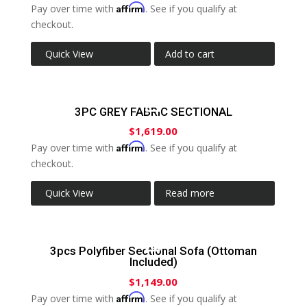
Affirm
Pay over time with
. See if you qualify at
checkout.
Quick View
Add to cart
3PC GREY FABRIC SECTIONAL
$
1,619.00
Affirm
Pay over time with
. See if you qualify at
checkout.
Quick View
Read more
3pcs Polyfiber Sectional Sofa (Ottoman
Included)
$
1,149.00
Affirm
Pay over time with
. See if you qualify at