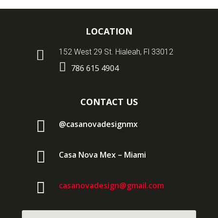
LOCATION

152 West 29 St. Hialeah, Fl 33012

786 615 4904
CONTACT US

@casanovadesignmx

Casa Nova Mex – Miami

casanovadesign@gmail.com