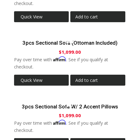
checkout.
Quick View
Add to cart
3pcs Sectional Sofa (Ottoman Included)
$
1,099.00
Affirm
Pay over time with
. See if you qualify at
checkout.
Quick View
Add to cart
3pcs Sectional Sofa W/ 2 Accent Pillows
$
1,099.00
Affirm
Pay over time with
. See if you qualify at
checkout.