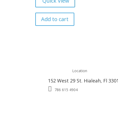
Quick View
Add to cart
Location
152 West 29 St. Hialeah, Fl 330

786 615 4904