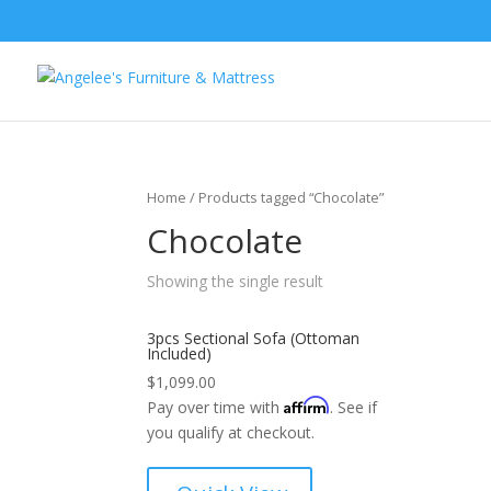
Home
/ Products tagged “Chocolate”
Chocolate
Showing the single result
3pcs Sectional Sofa (Ottoman
Included)
$
1,099.00
Affirm
Pay over time with
. See if
you qualify at checkout.