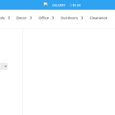
DELIVERY
$0.00
ids
Decor
Office
Outdoors
Clearance