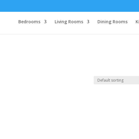
Bedrooms
Living Rooms
Dining Rooms
K