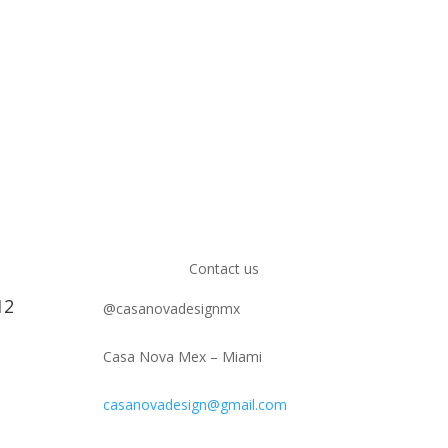
Contact us
12
@casanovadesignmx
Casa Nova Mex – Miami
casanovadesign@gmail.com