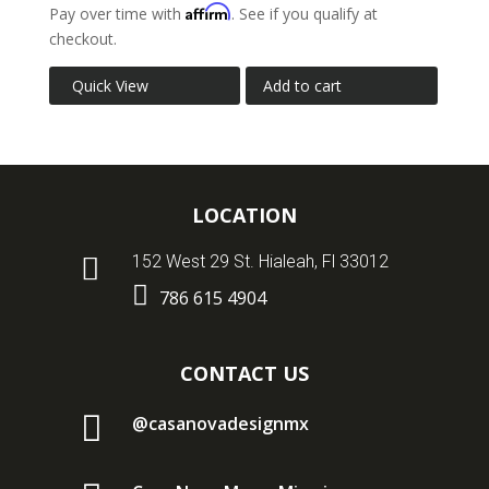
Affirm
Pay over time with
. See if you qualify at
checkout.
Quick View
Add to cart
LOCATION

152 West 29 St. Hialeah, Fl 33012

786 615 4904
CONTACT US

@casanovadesignmx