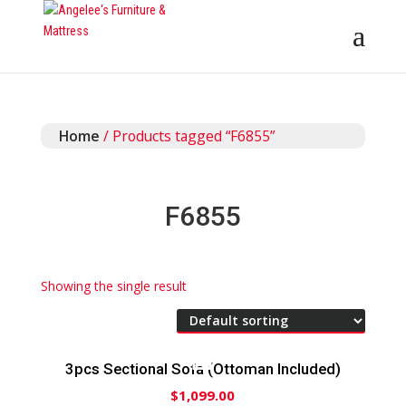
Home
/ Products tagged “F6855”
F6855
Showing the single result
3pcs Sectional Sofa (Ottoman Included)
$
1,099.00