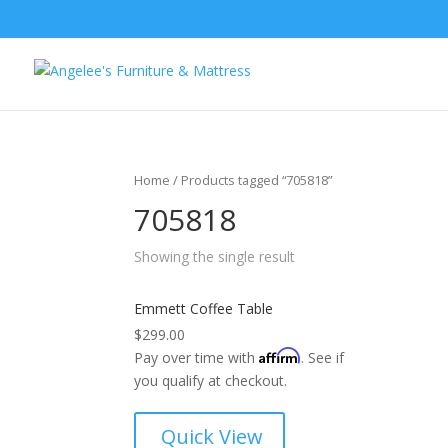
Home
/ Products tagged “705818”
705818
Showing the single result
Emmett Coffee Table
$
299.00
Affirm
Pay over time with
. See if
you qualify at checkout.
Quick View