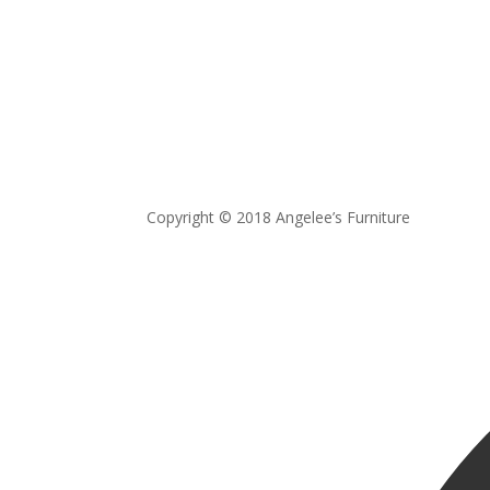
Copyright © 2018 Angelee’s Furniture