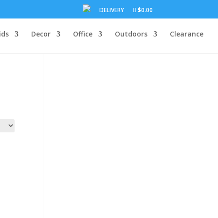
DELIVERY
$0.00
ids
Decor
Office
Outdoors
Clearance