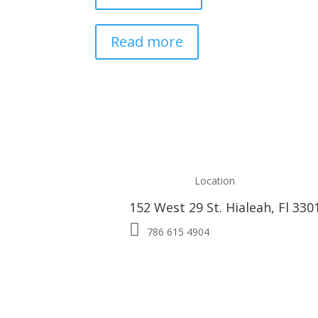
Read more
Location
152 West 29 St. Hialeah, Fl 330

786 615 4904