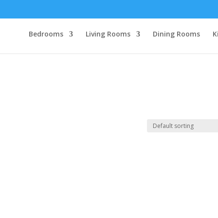
Bedrooms
Living Rooms
Dining Rooms
K