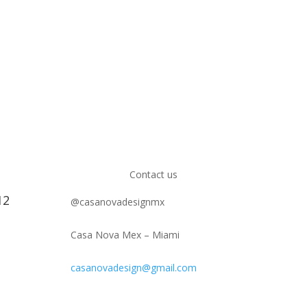
Contact us
12
@casanovadesignmx
Casa Nova Mex – Miami
casanovadesign@gmail.com