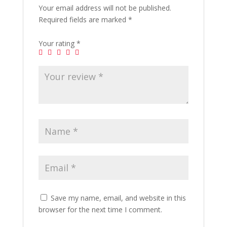
Your email address will not be published.
Required fields are marked
*
Your rating
*
Save my name, email, and website in this
browser for the next time I comment.