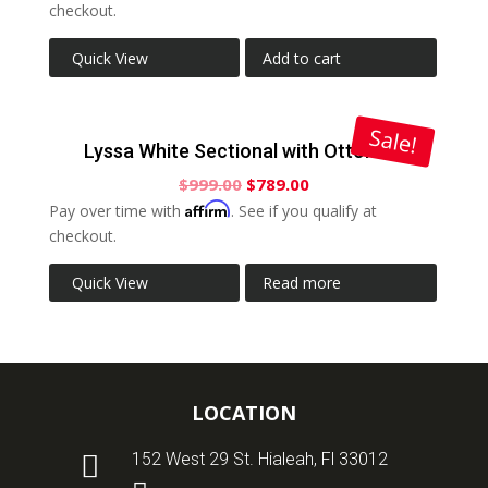
checkout.
Quick View
Add to cart
Sale!
Lyssa White Sectional with Ottoman
$
999.00
$
789.00
Affirm
Pay over time with
. See if you qualify at
checkout.
Quick View
Read more
LOCATION

152 West 29 St. Hialeah, Fl 33012