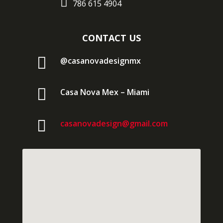

786 615 4904
CONTACT US

@casanovadesignmx

Casa Nova Mex – Miami

casanovadesign@gmail.com