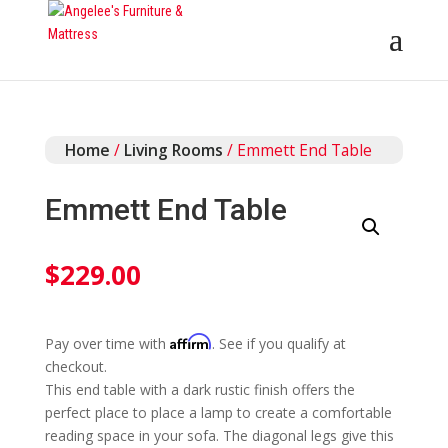
Home
/
Living Rooms
/ Emmett End Table
Emmett End Table
$
229.00
Affirm
Pay over time with
. See if you qualify at
checkout.
This end table with a dark rustic finish offers the
perfect place to place a lamp to create a comfortable
reading space in your sofa. The diagonal legs give this