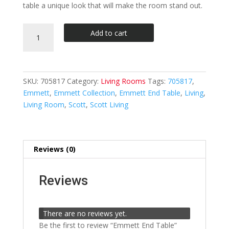
table a unique look that will make the room stand out.
Emmett
Add to cart
End
Table
quantity
SKU:
705817
Category:
Living Rooms
Tags:
705817
,
Emmett
,
Emmett Collection
,
Emmett End Table
,
Living
,
Living Room
,
Scott
,
Scott Living
Reviews (0)
Reviews
There are no reviews yet.
Be the first to review “Emmett End Table”