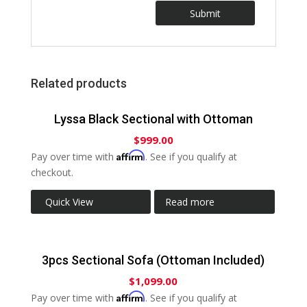
Related products
Lyssa Black Sectional with Ottoman
$
999.00
Affirm
Pay over time with
. See if you qualify at
checkout.
Quick View
Read more
3pcs Sectional Sofa (Ottoman Included)
$
1,099.00
Affirm
Pay over time with
. See if you qualify at