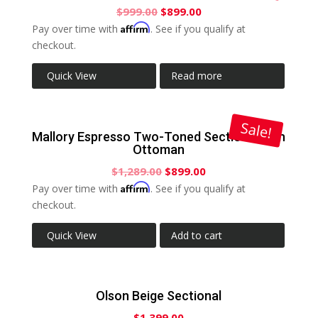
$
999.00
$
899.00
Affirm
Pay over time with
. See if you qualify at
checkout.
Quick View
Read more
Sale!
Mallory Espresso Two-Toned Sectional with
Ottoman
$
1,289.00
$
899.00
Affirm
Pay over time with
. See if you qualify at
checkout.
Quick View
Add to cart
Olson Beige Sectional
$
1,399.00