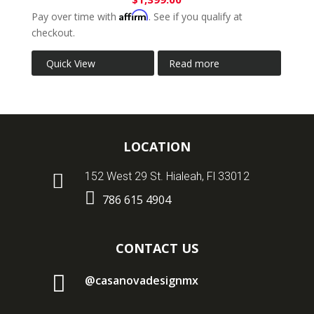
Affirm
Pay over time with
. See if you qualify at
checkout.
Quick View
Read more
LOCATION

152 West 29 St. Hialeah, Fl 33012

786 615 4904
CONTACT US

@casanovadesignmx