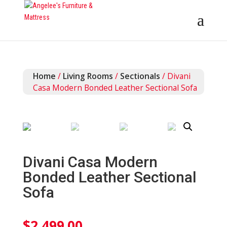
Home
/
Living Rooms
/
Sectionals
/ Divani
Casa Modern Bonded Leather Sectional Sofa
Divani Casa Modern
Bonded Leather Sectional
Sofa
$
2,499.00