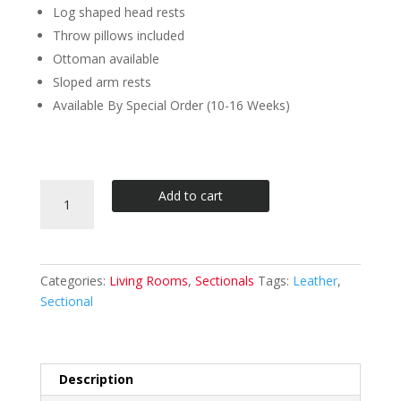
Log shaped head rests
Throw pillows included
Ottoman available
Sloped arm rests
Available By Special Order (10-16 Weeks)
Divani
Add to cart
Casa
Modern
Bonded
Leather
Categories:
Living Rooms
,
Sectionals
Tags:
Leather
,
Sectional
Sectional
Sofa
quantity
Description