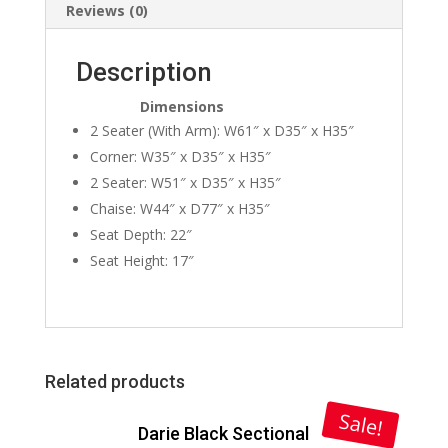
Reviews (0)
Description
Dimensions
2 Seater (With Arm): W61″ x D35″ x H35″
Corner: W35″ x D35″ x H35″
2 Seater: W51″ x D35″ x H35″
Chaise: W44″ x D77″ x H35″
Seat Depth: 22″
Seat Height: 17″
Related products
Sale!
Darie Black Sectional