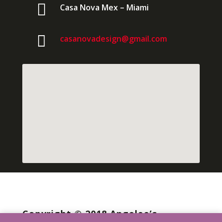

Casa Nova Mex – Miami

casanovadesign@gmail.com
Copyright © 2018 Angelee’s