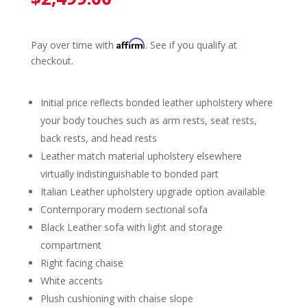
Affirm
Pay over time with
. See if you qualify at
checkout.
Initial price reflects bonded leather upholstery where
your body touches such as arm rests, seat rests,
back rests, and head rests
Leather match material upholstery elsewhere
virtually indistinguishable to bonded part
Italian Leather upholstery upgrade option available
Contemporary modern sectional sofa
Black Leather sofa with light and storage
compartment
Right facing chaise
White accents
Plush cushioning with chaise slope