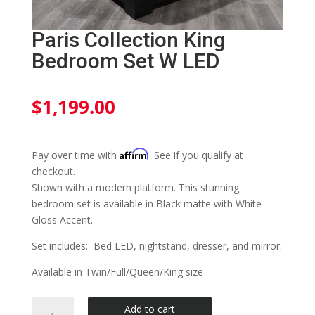
Paris Collection King
Bedroom Set W LED
$
1,199.00
Affirm
Pay over time with
. See if you qualify at
checkout.
Shown with a modern platform. This stunning
bedroom set is available in Black matte with White
Gloss Accent.
Set includes: Bed LED, nightstand, dresser, and mirror.
Available in Twin/Full/Queen/King size
Paris
Add to cart