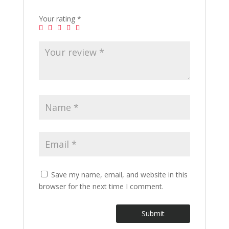
Your rating
*
Save my name, email, and website in this
browser for the next time I comment.