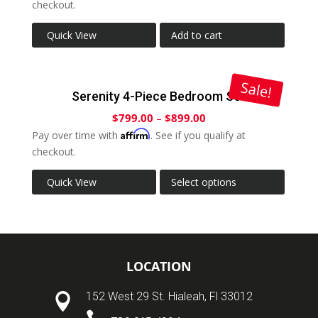
checkout.
Quick View
Add to cart
Sale!
Serenity 4-Piece Bedroom Set
$
799.00
–
$
899.00
Affirm
Pay over time with
. See if you qualify at
checkout.
Quick View
Select options
LOCATION
152 West 29 St. Hialeah, Fl 33012
