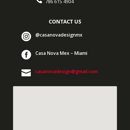

786 615 4904
CONTACT US

@casanovadesignmx

Casa Nova Mex – Miami

casanovadesign@gmail.com