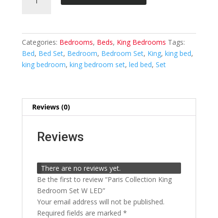
Collection
King
Bedroom
Set
Categories:
Bedrooms
,
Beds
,
King Bedrooms
Tags:
W
Bed
,
Bed Set
,
Bedroom
,
Bedroom Set
,
King
,
king bed
,
LED
king bedroom
,
king bedroom set
,
led bed
,
Set
quantity
Reviews (0)
Reviews
There are no reviews yet.
Be the first to review “Paris Collection King
Bedroom Set W LED”
Your email address will not be published.
Required fields are marked
*