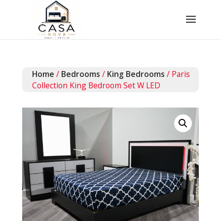
Home
/
Bedrooms
/
King Bedrooms
/ Paris
Collection King Bedroom Set W LED