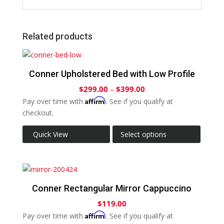
Related products
Conner Upholstered Bed with Low Profile
$
299.00
–
$
399.00
Affirm
Pay over time with
. See if you qualify at
checkout.
Quick View
Select options
Conner Rectangular Mirror Cappuccino
$
119.00
Affirm
Pay over time with
. See if you qualify at