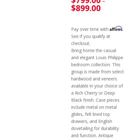
$
799.00
–
$
899.00
Affirm
Pay over time with
.
See if you qualify at
checkout.
Bring home the casual
and elegant Louis Philippe
bedroom collection. This
group is made from select
hardwood and veneers
available in your choice of
a Rich Cherry or Deep
Black finish. Case pieces
include metal on metal
glides, felt lined top
drawers, and English
dovetailing for durability
and function. Antique