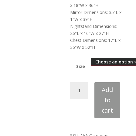
x 18″W x 36″H
Mirror Dimensions: 35″L x
1″W x 39″H
Nightstand Dimensions:
26″L x 16″W x 27″H
Chest Dimensions: 17″L x
36″W x 52″H
Size
Louis
Add
Philippe
to
Red-
Brown
cart
4-
Piece
Bedroom
Set
SKU:
N/A
Category: