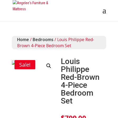
Home
/
Bedrooms
/ Louis Philippe Red-
Brown 4-Piece Bedroom Set
Louis
Sale!
Philippe
Red-Brown
4-Piece
Bedroom
Set