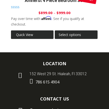
Amherst 4 Piece Bedroom Set
Rated
$
899.00
–
$
999.00
5.00
out of 5
Affirm
Pay over time with
. See if you qualify at
checkout.
Quick View
Select options
LOCATION

152 West 29 St. Hialeah, Fl 33012

786 615 4904
CONTACT US