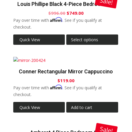
Sale!
Louis Phillipe Black 4-Piece Bedroom Set
$
996.00
$
749.00
Affirm
Pay over time with
. See if you qualify at
checkout.
Quick View
Select options
Conner Rectangular Mirror Cappuccino
$
119.00
Affirm
Pay over time with
. See if you qualify at
checkout.
Quick View
Add to cart
Sale!