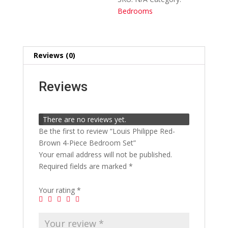
quantity
Bedrooms
Reviews (0)
Reviews
There are no reviews yet.
Be the first to review “Louis Philippe Red-
Brown 4-Piece Bedroom Set”
Your email address will not be published.
Required fields are marked
*
Your rating
*