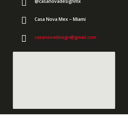

@casanovadesignmx

Casa Nova Mex – Miami

casanovadesign@gmail.com