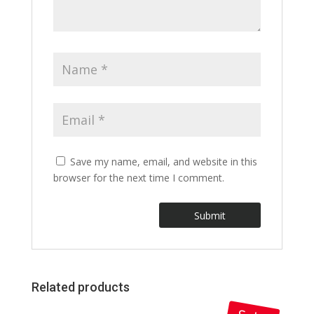
Save my name, email, and website in this
browser for the next time I comment.
Related products