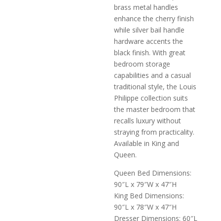
brass metal handles
enhance the cherry finish
while silver bail handle
hardware accents the
black finish. With great
bedroom storage
capabilities and a casual
traditional style, the Louis
Philippe collection suits
the master bedroom that
recalls luxury without
straying from practicality.
Available in King and
Queen.
Queen Bed Dimensions:
90″L x 79″W x 47″H
King Bed Dimensions:
90″L x 78″W x 47″H
Dresser Dimensions: 60″L