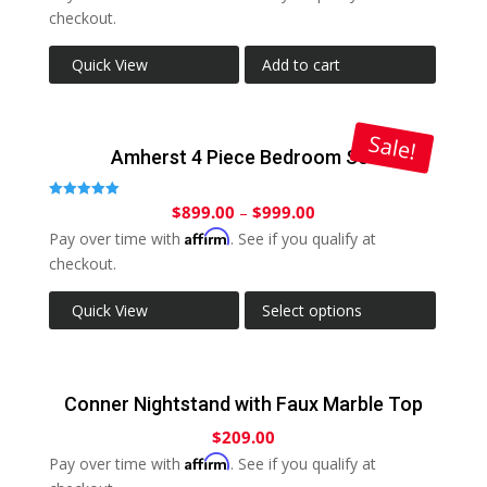
checkout.
Quick View
Add to cart
Sale!
Amherst 4 Piece Bedroom Set
$
899.00
–
$
999.00
Rated
5.00
Affirm
out of 5
Pay over time with
. See if you qualify at
checkout.
Quick View
Select options
Conner Nightstand with Faux Marble Top
$
209.00
Affirm
Pay over time with
. See if you qualify at