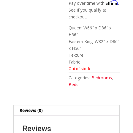
Affirm
Pay over time with
.
See if you qualify at
checkout.
Queen: W66″ x D86″ x
H56″
Eastern King: W82″ x D86″
x H56″
Texture
Fabric
Out of stock
Categories:
Bedrooms
,
Beds
Reviews (0)
Reviews