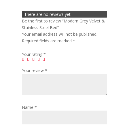
There are no reviews yet.
Be the first to review “Modern Grey Velvet &
Stainless Steel Bed”
Your email address will not be published.
Required fields are marked
*
Your rating
*
Your review
*
Name
*