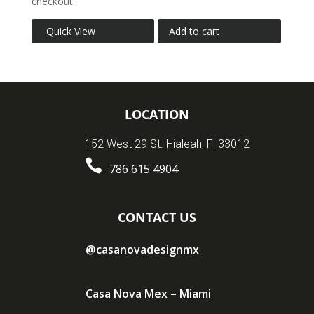
checkout.
Quick View
Add to cart
LOCATION
152 West 29 St. Hialeah, Fl 33012

786 615 4904
CONTACT US
@casanovadesignmx
Casa Nova Mex – Miami