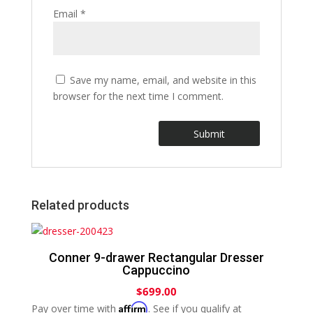
Email
*
Save my name, email, and website in this
browser for the next time I comment.
Related products
Conner 9-drawer Rectangular Dresser
Cappuccino
$
699.00
Affirm
Pay over time with
. See if you qualify at