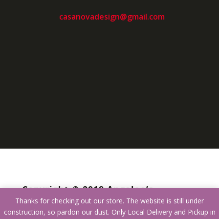
casanovadesign@gmail.com
Copyright © 2018 Angelee’s
Thanks for checking out our store. The website is still under
Furniture
construction, so pardon our dust. Only Local Delivery and Pickup in