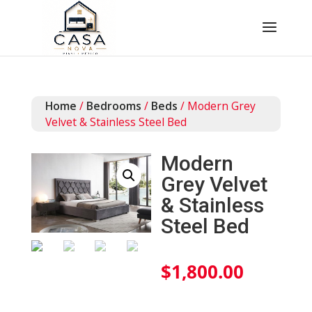
Home
/
Bedrooms
/
Beds
/ Modern Grey
Velvet & Stainless Steel Bed
Modern
Grey Velvet
& Stainless
Steel Bed
$
1,800.00