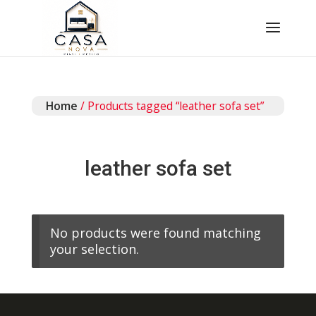
Home
/ Products tagged “leather sofa set”
leather sofa set
No products were found matching
your selection.