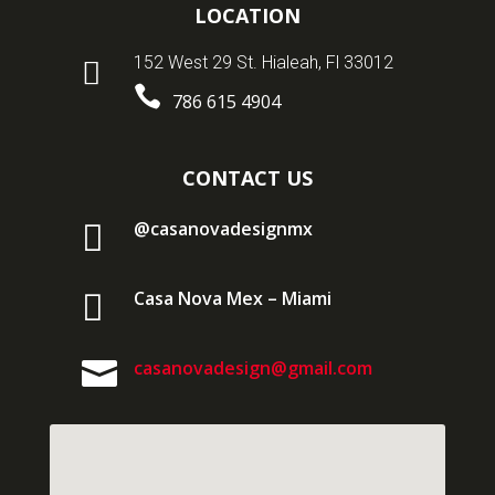
LOCATION
152 West 29 St. Hialeah, Fl 33012


786 615 4904
CONTACT US

@casanovadesignmx

Casa Nova Mex – Miami

casanovadesign@gmail.com