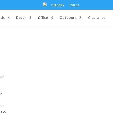
DELIVERY
$0.00
ids
Decor
Office
Outdoors
Clearance
ut.
th
 as
n to