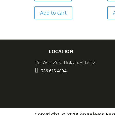
Add to cart
LOCATION
152 West 29 St. Hialeah, Fl 33012

786 615 4904
Copyright © 2018 Angelee’s Fur