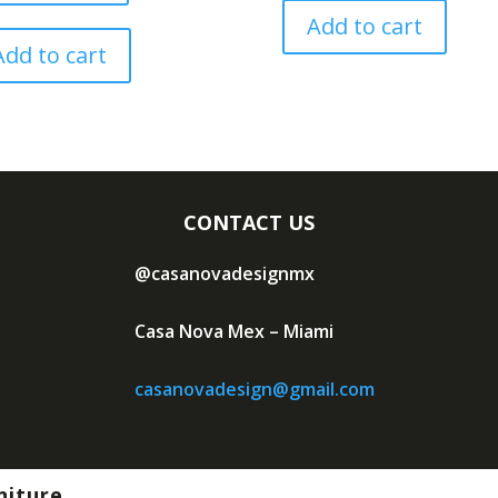
Add to cart
Add to cart
CONTACT US
@casanovadesignmx
Casa Nova Mex – Miami
casanovadesign@gmail.com
niture