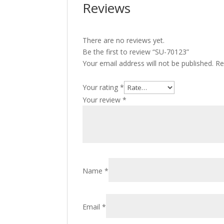
Reviews
There are no reviews yet.
Be the first to review “SU-70123”
Your email address will not be published.
Re
Your rating
*
Your review
*
Name
*
Email
*