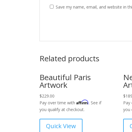
Save my name, email, and website in th
Related products
Beautiful Paris
Ne
Artwork
Ar
$
229.00
$
189
Affirm
Pay over time with
. See if
Pay 
you qualify at checkout.
you 
Quick View