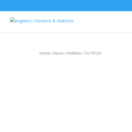
Home
/
Decor
/
Wallarts
/ SU-70123