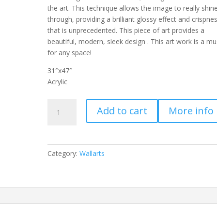
the art. This technique allows the image to really shin
through, providing a brilliant glossy effect and crispne
that is unprecedented. This piece of art provides a
beautiful, modern, sleek design . This art work is a mu
for any space!
31″x47″
Acrylic
SU-
Add to cart
More info
70123
quantity
Category:
Wallarts