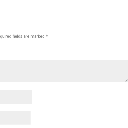
quired fields are marked
*