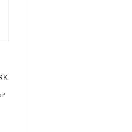
RK
 if