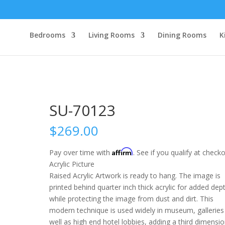
Bedrooms
Living Rooms
Dining Rooms
K
SU-70123
$
269.00
Affirm
Pay over time with
. See if you qualify at checko
Acrylic Picture
Raised Acrylic Artwork is ready to hang. The image is
printed behind quarter inch thick acrylic for added dep
while protecting the image from dust and dirt. This
modern technique is used widely in museum, galleries
well as high end hotel lobbies, adding a third dimensio