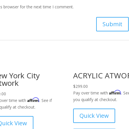
is browser for the next time I comment.
w York City
ACRYLIC ATWO
twork
$
299.00
Affirm
Pay over time with
. See
.00
you qualify at checkout.
Affirm
over time with
. See if
qualify at checkout.
Quick View
Quick View