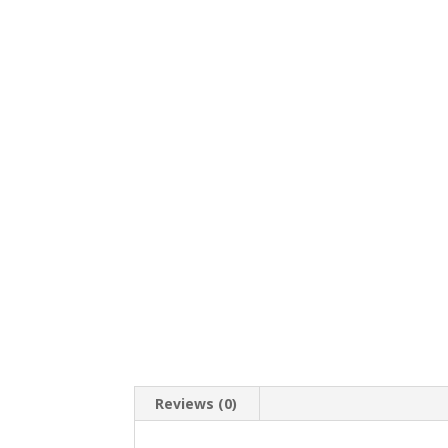
Reviews (0)