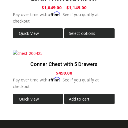
$
1,049.00
–
$
1,149.00
Affirm
Pay over time with
. See if you qualify at
checkout.
Quick View
Select options
Conner Chest with 5 Drawers
$
499.00
Affirm
Pay over time with
. See if you qualify at
checkout.
Quick View
Add to cart