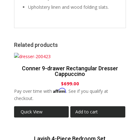
Upholstery linen and wood folding slats.
Related products
Conner 9-drawer Rectangular Dresser
Cappuccino
$
699.00
Affirm
Pay over time with
. See if you qualify at
checkout.
Quick View
Add to cart
Lavish 4-Piece Bedroom Set