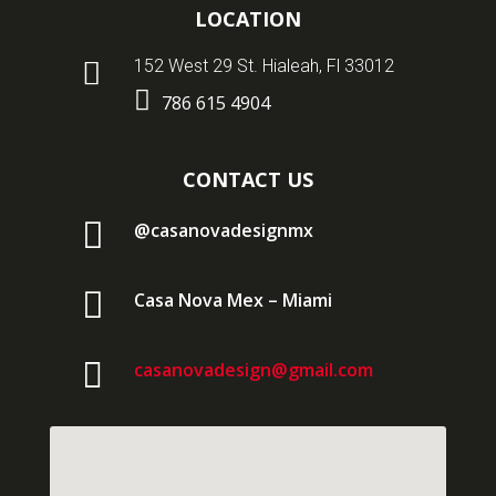
LOCATION

152 West 29 St. Hialeah, Fl 33012

786 615 4904
CONTACT US

@casanovadesignmx

Casa Nova Mex – Miami

casanovadesign@gmail.com