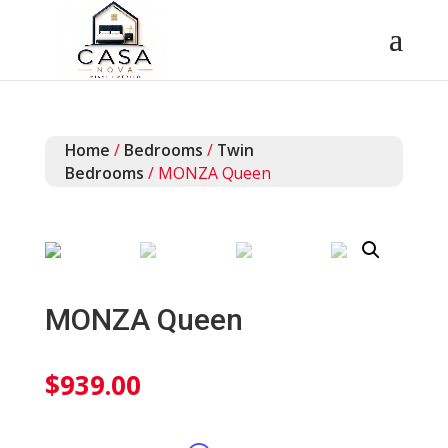
Home
/
Bedrooms
/
Twin
Bedrooms
/ MONZA Queen
MONZA Queen
$
939.00