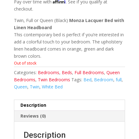
Affirm
Pay over time with
. See if you qualify at
checkout.
Twin, Full or Queen (Black)
Monza Lacquer Bed with
Linen Headboard
This contemporary bed is perfect if you’re interested in
add a colorful touch to your bedroom. The upholstery
linen headboard comes in orange, green and dark
brown colors.
Out of stock
Categories:
Bedrooms
,
Beds
,
Full Bedrooms
,
Queen
Bedrooms
,
Twin Bedrooms
Tags:
Bed
,
Bedroom
,
full
,
Queen
,
Twin
,
White Bed
Description
Reviews (0)
Description