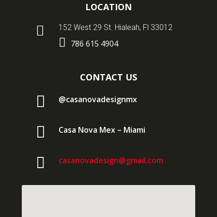
LOCATION

152 West 29 St. Hialeah, Fl 33012

786 615 4904
CONTACT US

@casanovadesignmx

Casa Nova Mex – Miami

casanovadesign@gmail.com