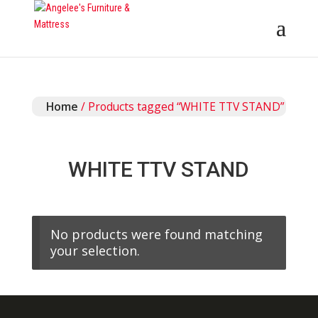
Home
/ Products tagged “WHITE TTV STAND”
WHITE TTV STAND
No products were found matching
your selection.