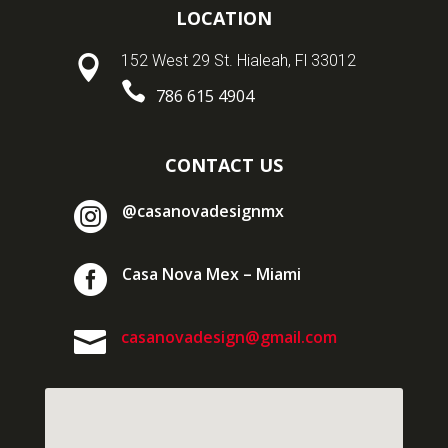
LOCATION
152 West 29 St. Hialeah, Fl 33012


786 615 4904
CONTACT US

@casanovadesignmx

Casa Nova Mex – Miami

casanovadesign@gmail.com