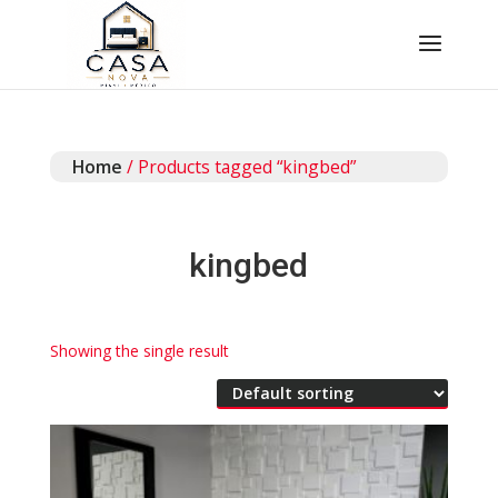
Home
/ Products tagged “kingbed”
kingbed
Showing the single result