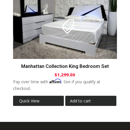
Manhattan Collection King Bedroom Set
$
1,299.00
Affirm
Pay over time with
. See if you qualify at
checkout.
Quick View
Add to cart