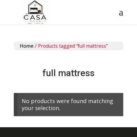
Home
/ Products tagged “full mattress”
full mattress
No products were found matching
your selection.