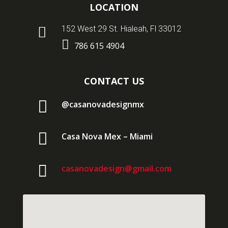
LOCATION

152 West 29 St. Hialeah, Fl 33012

786 615 4904
CONTACT US

@casanovadesignmx

Casa Nova Mex – Miami

casanovadesign@gmail.com