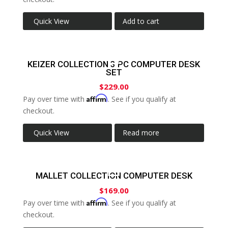
Quick View
Add to cart
KEIZER COLLECTION 3 PC COMPUTER DESK
SET
$
229.00
Affirm
Pay over time with
. See if you qualify at
checkout.
Quick View
Read more
MALLET COLLECTION COMPUTER DESK
$
169.00
Affirm
Pay over time with
. See if you qualify at
checkout.