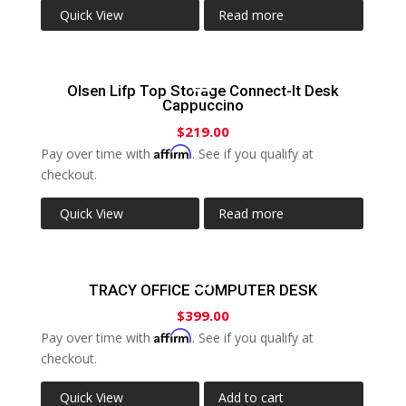
Quick View
Read more
Olsen Lifp Top Storage Connect-It Desk
Cappuccino
$
219.00
Affirm
Pay over time with
. See if you qualify at
checkout.
Quick View
Read more
TRACY OFFICE COMPUTER DESK
$
399.00
Affirm
Pay over time with
. See if you qualify at
checkout.
Quick View
Add to cart