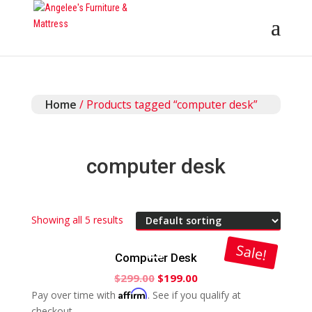
Home
/ Products tagged “computer desk”
computer desk
Showing all 5 results
Sale!
Computer Desk
$
299.00
$
199.00
Affirm
Pay over time with
. See if you qualify at
checkout.