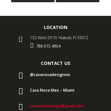
LOCATION

152 West 29 St. Hialeah, Fl 33012

786 615 4904
CONTACT US

@casanovadesignmx

Casa Nova Mex – Miami

casanovadesign@gmail.com