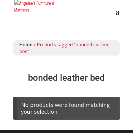
Home
/ Products tagged “bonded leather
bed”
bonded leather bed
No products were found matching
your selection.