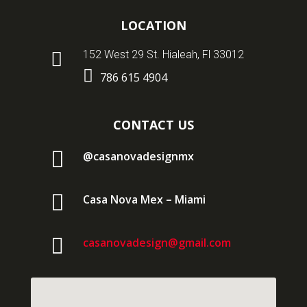
LOCATION

152 West 29 St. Hialeah, Fl 33012

786 615 4904
CONTACT US

@casanovadesignmx

Casa Nova Mex – Miami

casanovadesign@gmail.com