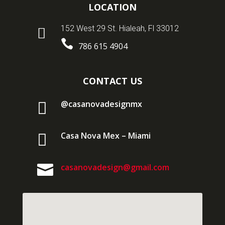
LOCATION
152 West 29 St. Hialeah, Fl 33012


786 615 4904
CONTACT US

@casanovadesignmx

Casa Nova Mex – Miami

casanovadesign@gmail.com