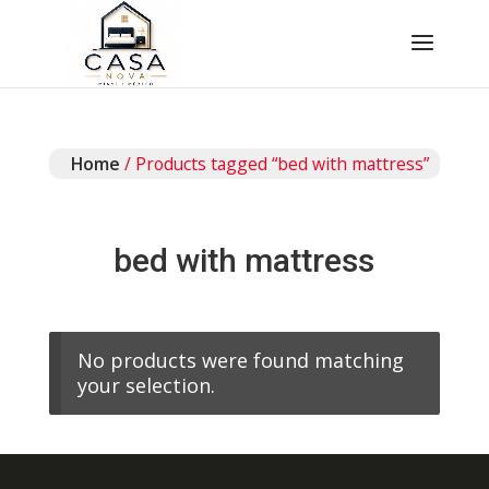
Home
/ Products tagged “bed with mattress”
bed with mattress
No products were found matching
your selection.