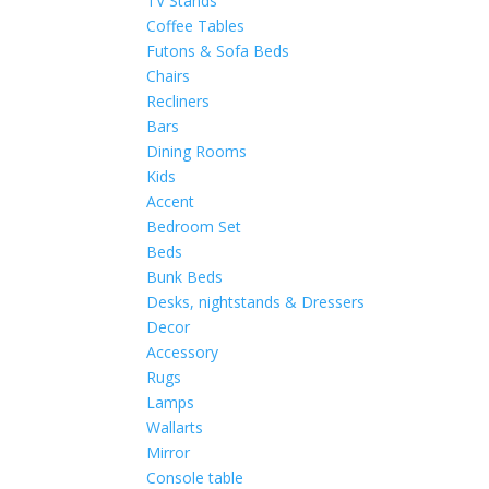
TV Stands
Coffee Tables
Futons & Sofa Beds
Chairs
Recliners
Bars
Dining Rooms
Kids
Accent
Bedroom Set
Beds
Bunk Beds
Desks, nightstands & Dressers
Decor
Accessory
Rugs
Lamps
Wallarts
Mirror
Console table