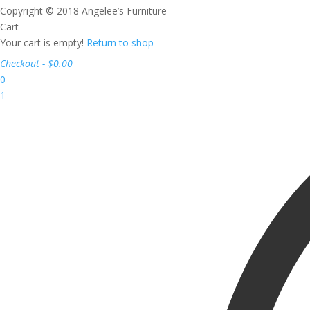
Copyright © 2018 Angelee’s Furniture
Cart
Your cart is empty!
Return to shop
Checkout
-
$0.00
0
1