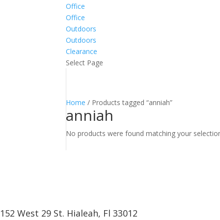
Office
Office
Outdoors
Outdoors
Clearance
Select Page
Home
/ Products tagged “anniah”
anniah
No products were found matching your selectio
152 West 29 St. Hialeah, Fl 33012