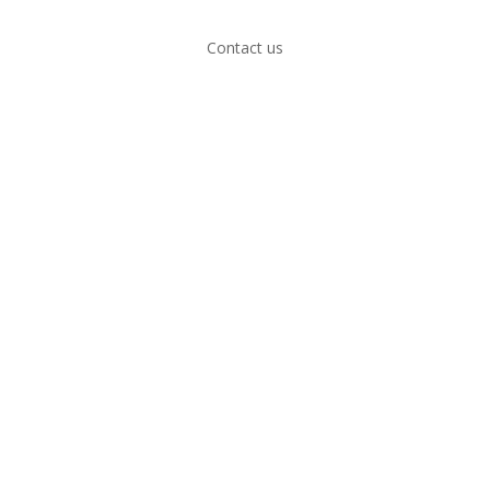
Contact us