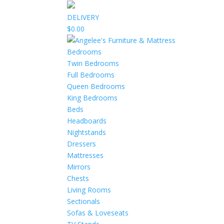
DELIVERY
$0.00
Bedrooms
Twin Bedrooms
Full Bedrooms
Queen Bedrooms
King Bedrooms
Beds
Headboards
Nightstands
Dressers
Mattresses
Mirrors
Chests
Living Rooms
Sectionals
Sofas & Loveseats