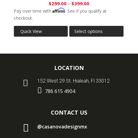
$
299.00
–
$
399.00
Affirm
Pay over time with
. See if you qualify at
checkout.
Quick View
Select options
LOCATION

152 West 29 St. Hialeah, Fl 33012

786 615 4904
CONTACT US

@casanovadesignmx