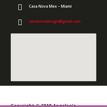

Casa Nova Mex – Miami

casanovadesign@gmail.com
Copyright © 2018 Angelee’s