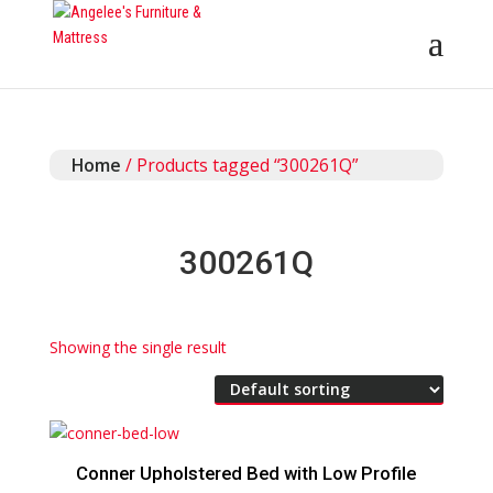
Home
/ Products tagged “300261Q”
300261Q
Showing the single result
Conner Upholstered Bed with Low Profile